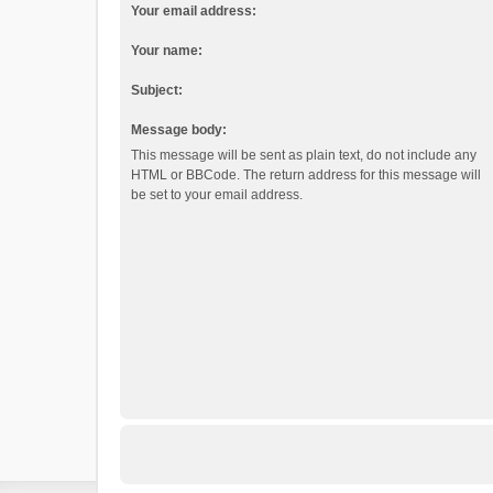
Your email address:
Your name:
Subject:
Message body:
This message will be sent as plain text, do not include any
HTML or BBCode. The return address for this message will
be set to your email address.