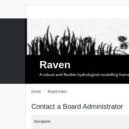
Raven
A robust and flexible hydrological modelling fra
Home
Board index
Contact a Board Administrator
Recipient: