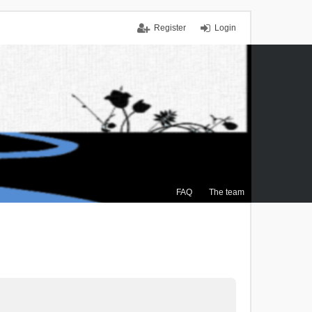
Register
Login
FAQ
The team