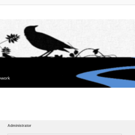
mework
Administrator