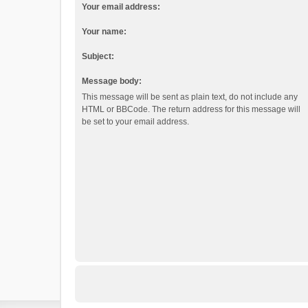
Your email address:
Your name:
Subject:
Message body:
This message will be sent as plain text, do not include any
HTML or BBCode. The return address for this message will
be set to your email address.