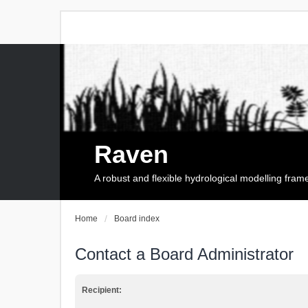
Raven
A robust and flexible hydrological modelling fra
Home
Board index
Contact a Board Administrator
Recipient: