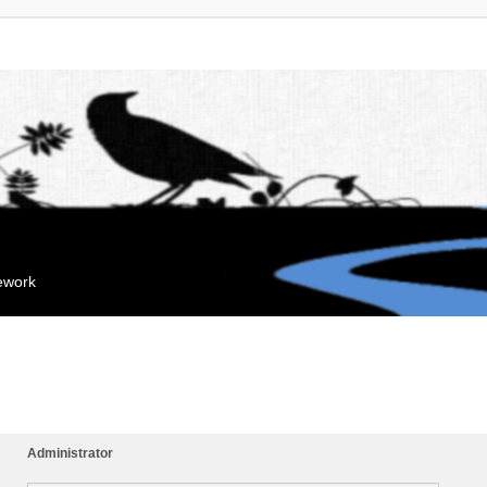
mework
Administrator