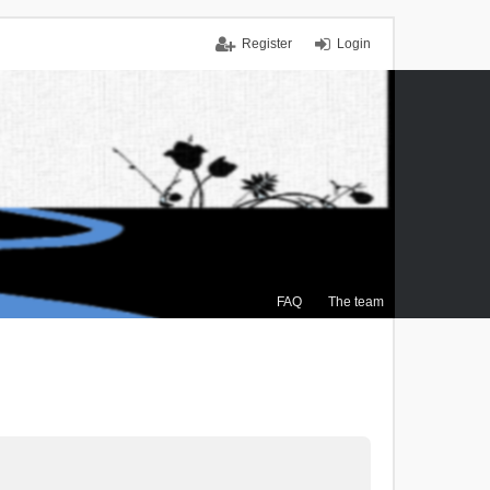
Register
Login
FAQ
The team