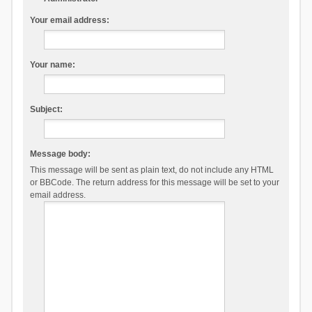
Your email address:
Your name:
Subject:
Message body:
This message will be sent as plain text, do not include any HTML
or BBCode. The return address for this message will be set to your
email address.