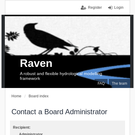
Register
Login
Raven
A robust and flexible hydrological modelling
framework
FAQ
The team
Home
Board index
Contact a Board Administrator
Recipient:
Administrator