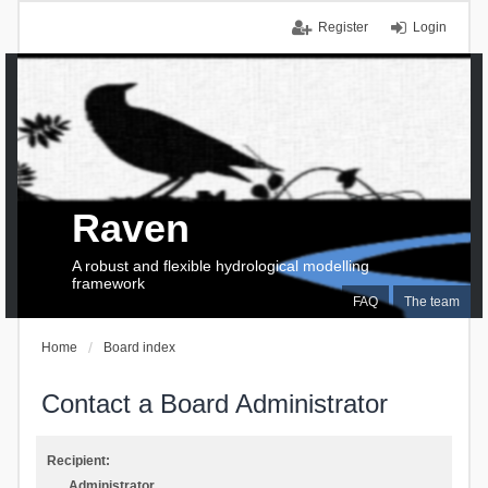
Register
Login
Raven
A robust and flexible hydrological modelling
framework
FAQ
The team
Home
Board index
Contact a Board Administrator
Recipient:
Administrator