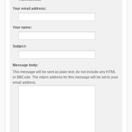
Your email address:
Your name:
Subject:
Message body:
This message will be sent as plain text, do not include any HTML
or BBCode. The return address for this message will be set to your
email address.