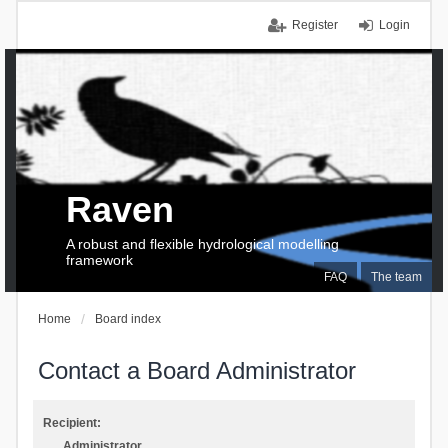
Register
Login
Raven
A robust and flexible hydrological modelling
framework
FAQ
The team
Home
Board index
Contact a Board Administrator
Recipient:
Administrator