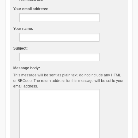
Your email address:
Your name:
Subject:
Message body:
This message will be sent as plain text, do not include any HTML
or BBCode. The return address for this message will be set to your
email address.