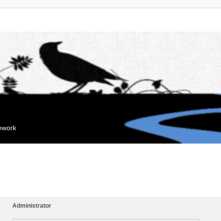
mework
Administrator