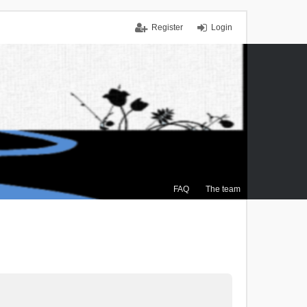
Register
Login
FAQ
The team