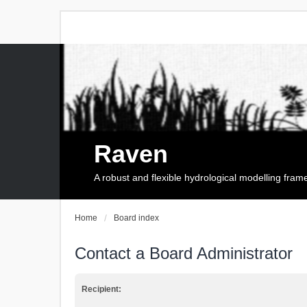
Raven
A robust and flexible hydrological modelling fra
Home
Board index
Contact a Board Administrator
Recipient: