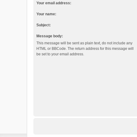
Your email address:
Your name:
Subject:
Message body:
This message will be sent as plain text, do not include any
HTML or BBCode. The return address for this message will
be set to your email address.