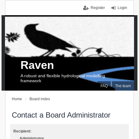
Register
Login
Raven
A robust and flexible hydrological modelling
framework
FAQ
The team
Home
Board index
Contact a Board Administrator
Recipient:
Administrator