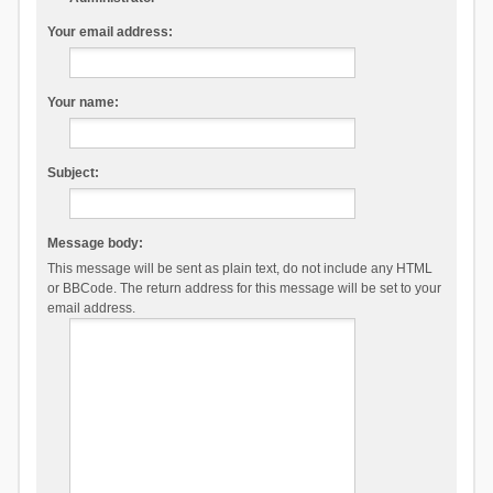
Your email address:
Your name:
Subject:
Message body:
This message will be sent as plain text, do not include any HTML
or BBCode. The return address for this message will be set to your
email address.