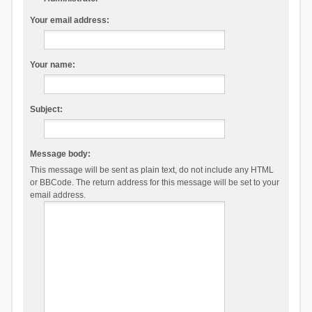
Your email address:
Your name:
Subject:
Message body:
This message will be sent as plain text, do not include any HTML
or BBCode. The return address for this message will be set to your
email address.