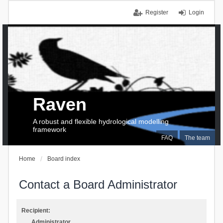
Register
Login
Raven
A robust and flexible hydrological modelling
framework
FAQ
The team
Home
Board index
Contact a Board Administrator
Recipient:
Administrator