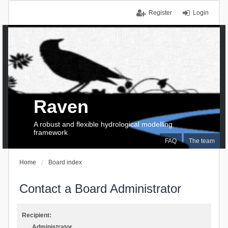
Register
Login
Raven
A robust and flexible hydrological modelling
framework
FAQ
The team
Home
Board index
Contact a Board Administrator
Recipient:
Administrator