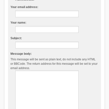
Your email address:
Your name:
Subject:
Message body:
This message will be sent as plain text, do not include any HTML
or BBCode. The return address for this message will be set to your
email address.