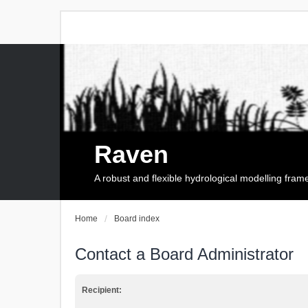
Raven
A robust and flexible hydrological modelling fra
Home
Board index
Contact a Board Administrator
Recipient: