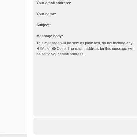
Your email address:
Your name:
Subject:
Message body:
This message will be sent as plain text, do not include any
HTML or BBCode. The return address for this message will
be set to your email address.