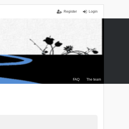
Register
Login
FAQ
The team