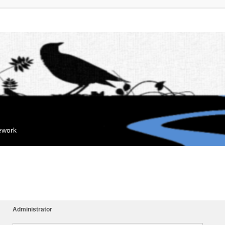
mework
Administrator