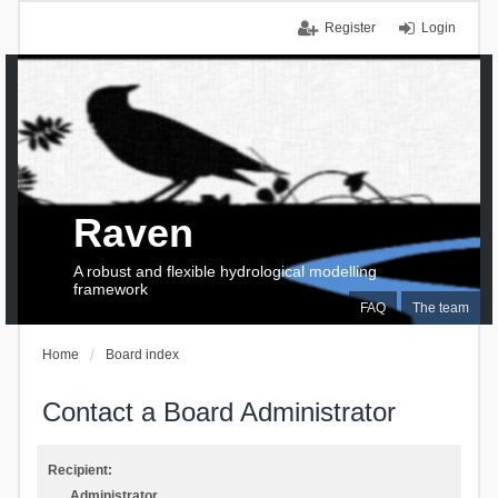
Register
Login
Raven
A robust and flexible hydrological modelling
framework
FAQ
The team
Home
Board index
Contact a Board Administrator
Recipient:
Administrator