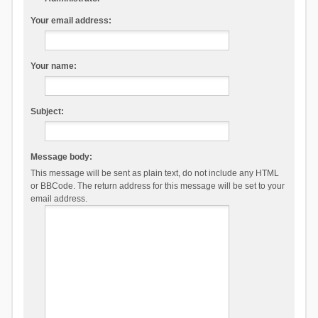
Your email address:
Your name:
Subject:
Message body:
This message will be sent as plain text, do not include any HTML
or BBCode. The return address for this message will be set to your
email address.