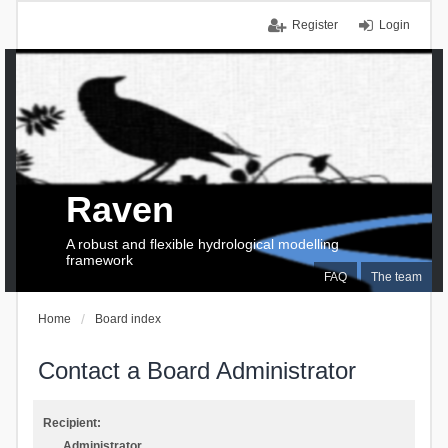
Register
Login
Raven
A robust and flexible hydrological modelling
framework
FAQ
The team
Home
Board index
Contact a Board Administrator
Recipient:
Administrator