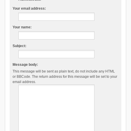
Your email address:
Your name:
Subject:
Message body:
This message will be sent as plain text, do not include any HTML
or BBCode. The return address for this message will be set to your
email address.