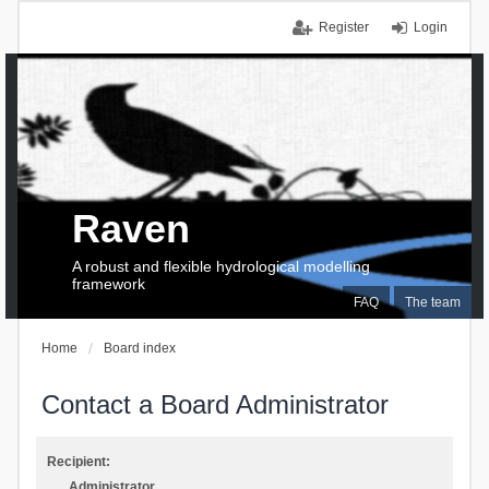
Register
Login
Raven
A robust and flexible hydrological modelling
framework
FAQ
The team
Home
Board index
Contact a Board Administrator
Recipient:
Administrator