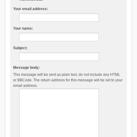
Your email address:
Your name:
Subject:
Message body:
This message will be sent as plain text, do not include any HTML
or BBCode. The return address for this message will be set to your
email address.