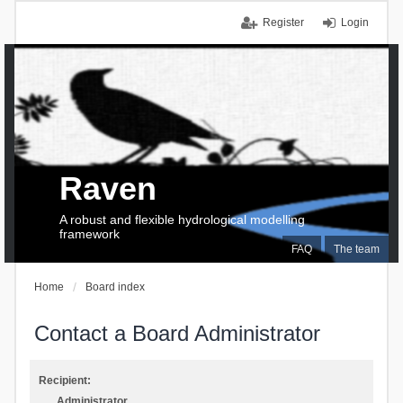
Register
Login
Raven
A robust and flexible hydrological modelling
framework
FAQ
The team
Home
Board index
Contact a Board Administrator
Recipient:
Administrator