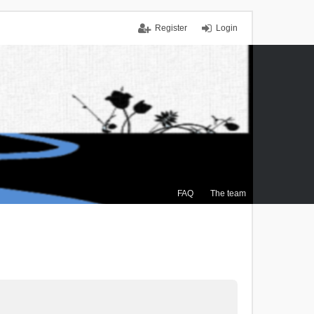
Register
Login
FAQ
The team