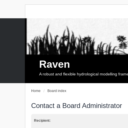
Raven
A robust and flexible hydrological modelling fra
Home
Board index
Contact a Board Administrator
Recipient: