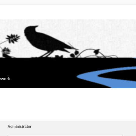
mework
Administrator