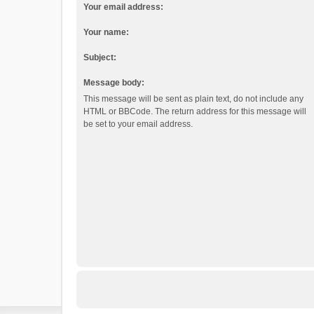
Your email address:
Your name:
Subject:
Message body:
This message will be sent as plain text, do not include any
HTML or BBCode. The return address for this message will
be set to your email address.