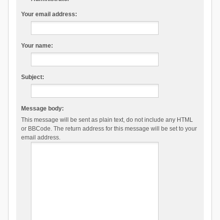
Your email address:
Your name:
Subject:
Message body:
This message will be sent as plain text, do not include any HTML
or BBCode. The return address for this message will be set to your
email address.