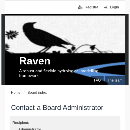
Register
Login
Raven
A robust and flexible hydrological modelling
framework
FAQ
The team
Home
Board index
Contact a Board Administrator
Recipient:
Administrator