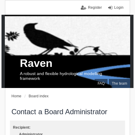
Register
Login
Raven
A robust and flexible hydrological modelling
framework
FAQ
The team
Home
Board index
Contact a Board Administrator
Recipient:
Administrator