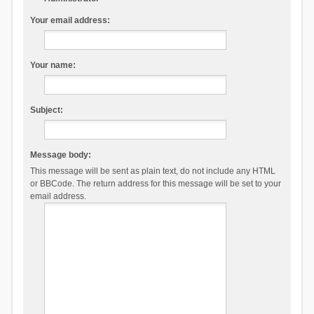
Your email address:
Your name:
Subject:
Message body:
This message will be sent as plain text, do not include any HTML
or BBCode. The return address for this message will be set to your
email address.