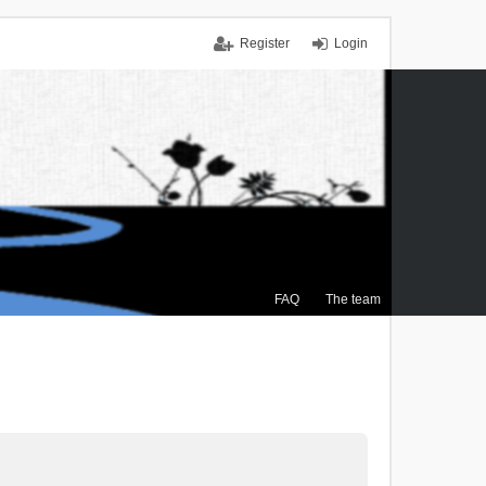
Register
Login
FAQ
The team