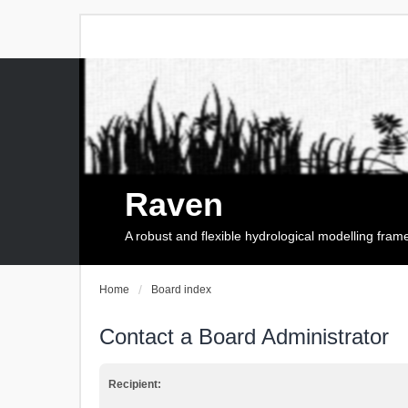
Raven
A robust and flexible hydrological modelling fra
Home
Board index
Contact a Board Administrator
Recipient: