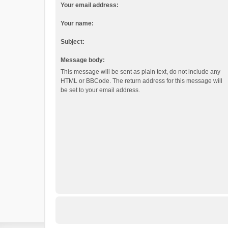
Your email address:
Your name:
Subject:
Message body:
This message will be sent as plain text, do not include any
HTML or BBCode. The return address for this message will
be set to your email address.