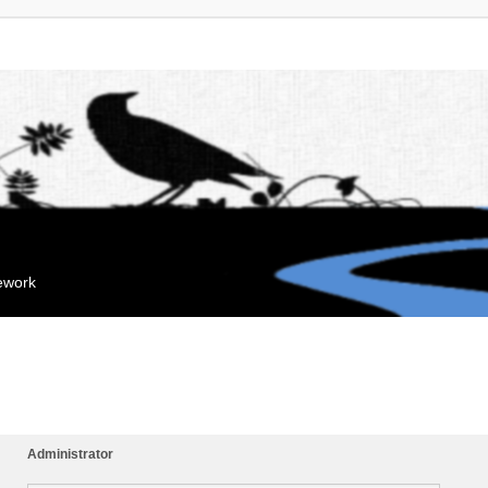
mework
Administrator