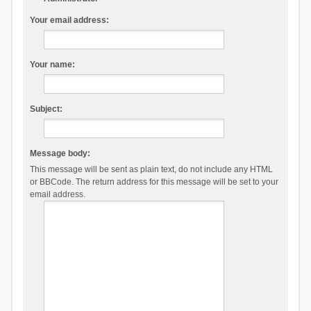
Your email address:
Your name:
Subject:
Message body:
This message will be sent as plain text, do not include any HTML
or BBCode. The return address for this message will be set to your
email address.