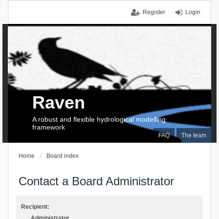
Register
Login
Raven
A robust and flexible hydrological modelling
framework
FAQ
The team
Home
Board index
Contact a Board Administrator
Recipient:
Administrator