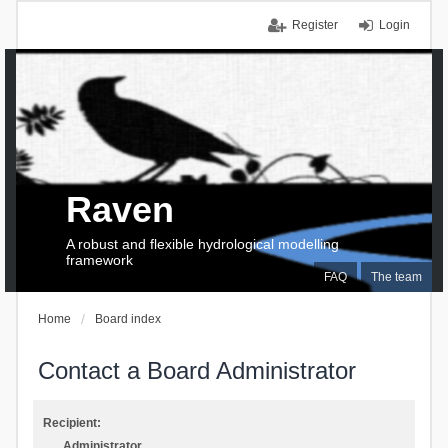
Register
Login
Raven
A robust and flexible hydrological modelling
framework
FAQ
The team
Home
Board index
Contact a Board Administrator
Recipient:
Administrator