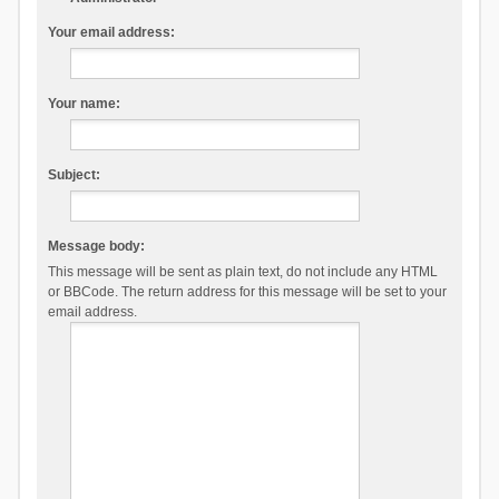
Your email address:
Your name:
Subject:
Message body:
This message will be sent as plain text, do not include any HTML
or BBCode. The return address for this message will be set to your
email address.