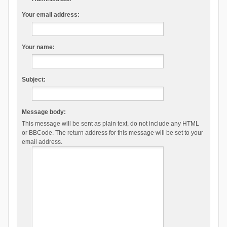
Your email address:
Your name:
Subject:
Message body:
This message will be sent as plain text, do not include any HTML
or BBCode. The return address for this message will be set to your
email address.