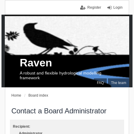
Register
Login
Raven
A robust and flexible hydrological modelling
framework
FAQ
The team
Home
Board index
Contact a Board Administrator
Recipient:
Administrator