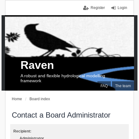
Register
Login
Raven
A robust and flexible hydrological modelling
framework
FAQ
The team
Home
Board index
Contact a Board Administrator
Recipient:
Administrator