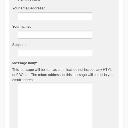
Your email address:
Your name:
Subject:
Message body:
This message will be sent as plain text, do not include any HTML
or BBCode. The return address for this message will be set to your
email address.