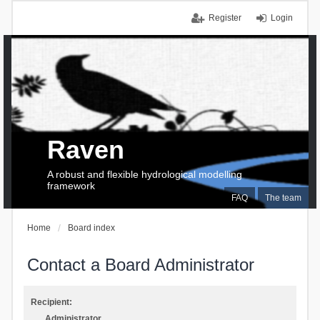
Register
Login
Raven
A robust and flexible hydrological modelling
framework
FAQ
The team
Home
Board index
Contact a Board Administrator
Recipient:
Administrator