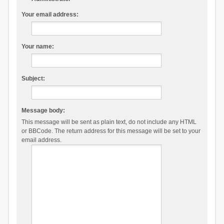
Your email address:
Your name:
Subject:
Message body:
This message will be sent as plain text, do not include any HTML
or BBCode. The return address for this message will be set to your
email address.