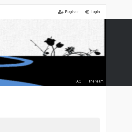
Register
Login
FAQ
The team