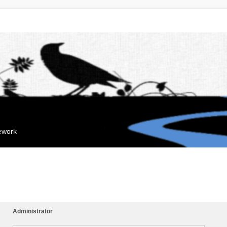
mework
Administrator