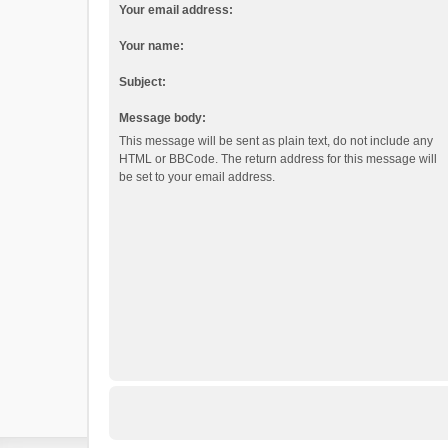
Your email address:
Your name:
Subject:
Message body:
This message will be sent as plain text, do not include any
HTML or BBCode. The return address for this message will
be set to your email address.