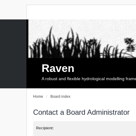
Raven
A robust and flexible hydrological modelling fra
Home
Board index
Contact a Board Administrator
Recipient: