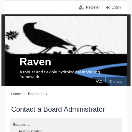
Register
Login
Raven
A robust and flexible hydrological modelling
framework
FAQ
The team
Home
Board index
Contact a Board Administrator
Recipient:
Administrator