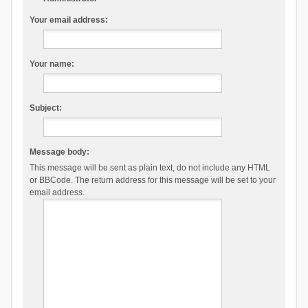
Your email address:
Your name:
Subject:
Message body:
This message will be sent as plain text, do not include any HTML
or BBCode. The return address for this message will be set to your
email address.