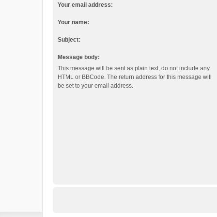
Your email address:
Your name:
Subject:
Message body:
This message will be sent as plain text, do not include any
HTML or BBCode. The return address for this message will
be set to your email address.