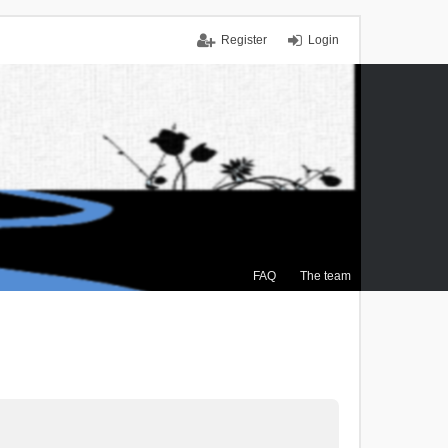
Register
Login
FAQ
The team