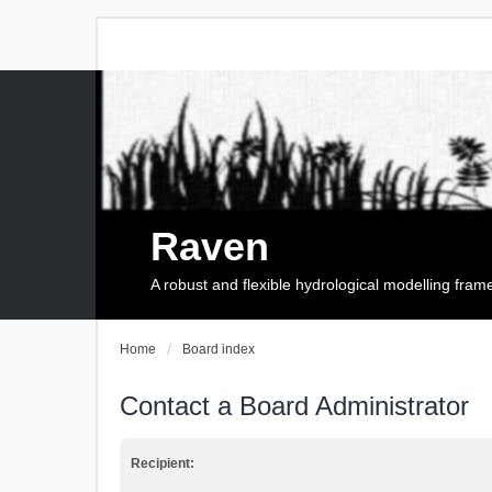
Raven
A robust and flexible hydrological modelling fra
Home
Board index
Contact a Board Administrator
Recipient: