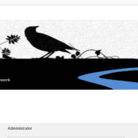
mework
Administrator