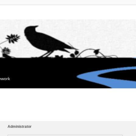
mework
Administrator