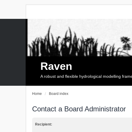
Raven
A robust and flexible hydrological modelling fra
Home
Board index
Contact a Board Administrator
Recipient: