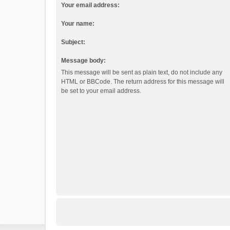
Your email address:
Your name:
Subject:
Message body:
This message will be sent as plain text, do not include any
HTML or BBCode. The return address for this message will
be set to your email address.