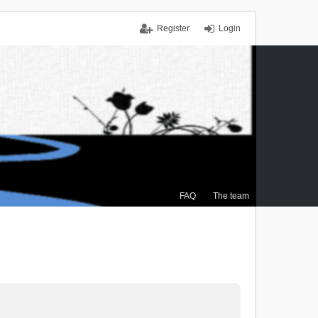
Register
Login
FAQ
The team