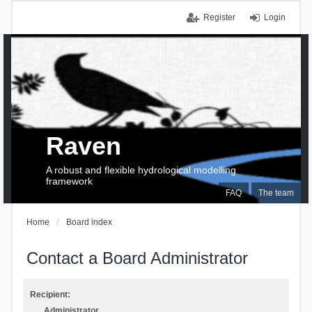
Register
Login
Raven
A robust and flexible hydrological modelling
framework
FAQ
The team
Home
Board index
Contact a Board Administrator
Recipient:
Administrator