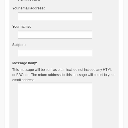
Your email address:
Your name:
Subject:
Message body:
This message will be sent as plain text, do not include any HTML
or BBCode. The return address for this message will be set to your
email address.