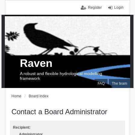
Register
Login
Raven
A robust and flexible hydrological modelling
framework
FAQ
The team
Home
Board index
Contact a Board Administrator
Recipient:
Administrator