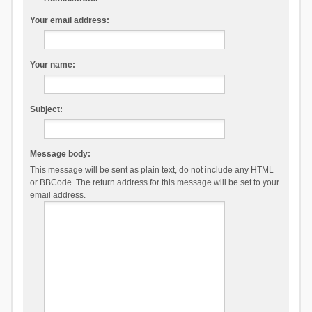
Your email address:
Your name:
Subject:
Message body:
This message will be sent as plain text, do not include any HTML
or BBCode. The return address for this message will be set to your
email address.