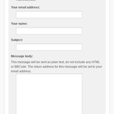
Your email address:
Your name:
Subject:
Message body:
This message will be sent as plain text, do not include any HTML
or BBCode. The return address for this message will be set to your
email address.