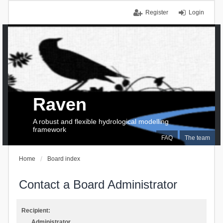
Register
Login
Raven
A robust and flexible hydrological modelling
framework
FAQ
The team
Home
Board index
Contact a Board Administrator
Recipient:
Administrator