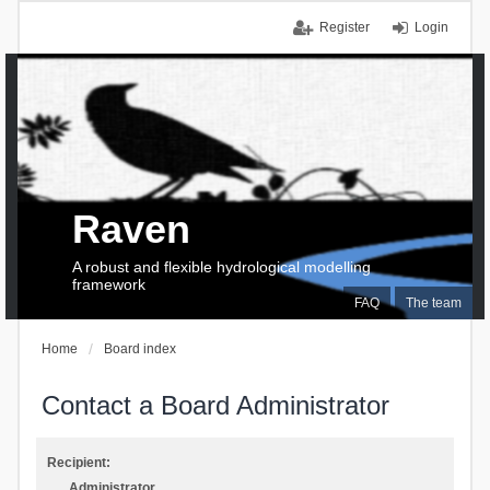
Register
Login
Raven
A robust and flexible hydrological modelling
framework
FAQ
The team
Home
Board index
Contact a Board Administrator
Recipient:
Administrator