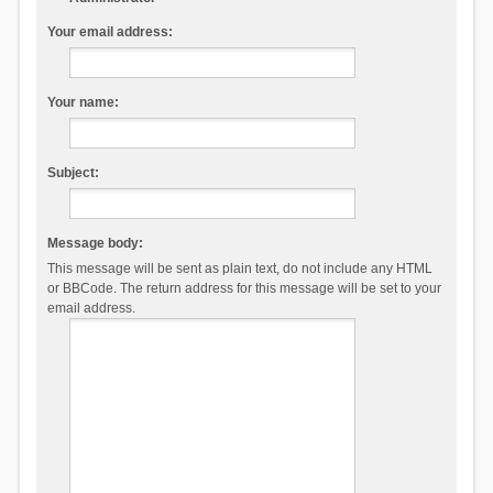
Your email address:
Your name:
Subject:
Message body:
This message will be sent as plain text, do not include any HTML
or BBCode. The return address for this message will be set to your
email address.