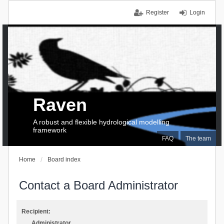
Register
Login
Raven
A robust and flexible hydrological modelling
framework
FAQ
The team
Home
Board index
Contact a Board Administrator
Recipient:
Administrator