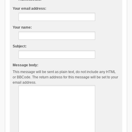
Your email address:
Your name:
Subject:
Message body:
This message will be sent as plain text, do not include any HTML
or BBCode. The return address for this message will be set to your
email address.