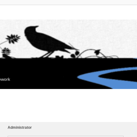
mework
Administrator