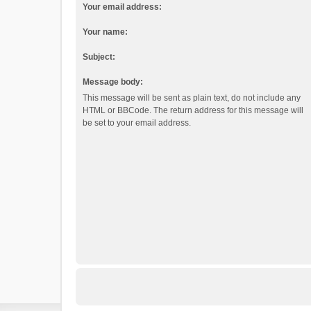
Your email address:
Your name:
Subject:
Message body:
This message will be sent as plain text, do not include any
HTML or BBCode. The return address for this message will
be set to your email address.