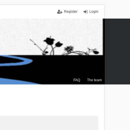
Register
Login
FAQ
The team