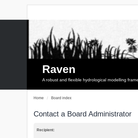
Raven
A robust and flexible hydrological modelling fra
Home
Board index
Contact a Board Administrator
Recipient: