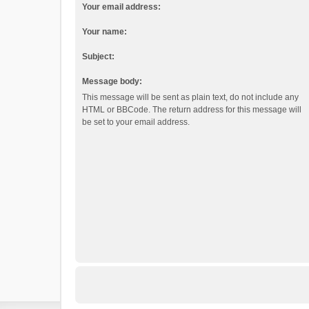
Your email address:
Your name:
Subject:
Message body:
This message will be sent as plain text, do not include any
HTML or BBCode. The return address for this message will
be set to your email address.