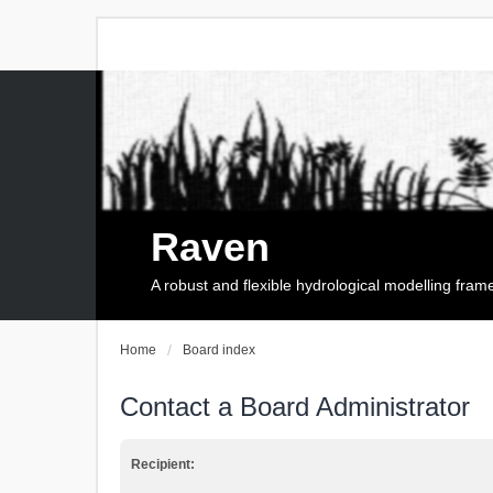
Raven
A robust and flexible hydrological modelling fra
Home
Board index
Contact a Board Administrator
Recipient: