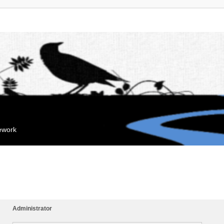
mework
Administrator