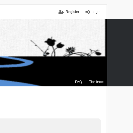
Register
Login
FAQ
The team