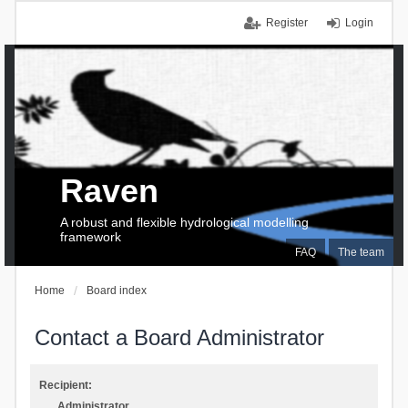
Register
Login
Raven
A robust and flexible hydrological modelling
framework
FAQ
The team
Home
Board index
Contact a Board Administrator
Recipient:
Administrator