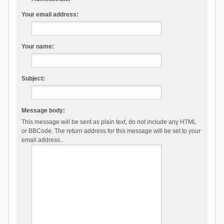
Your email address:
Your name:
Subject:
Message body:
This message will be sent as plain text, do not include any HTML
or BBCode. The return address for this message will be set to your
email address.