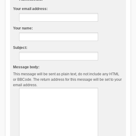
Your email address:
Your name:
Subject:
Message body:
This message will be sent as plain text, do not include any HTML
or BBCode. The return address for this message will be set to your
email address.