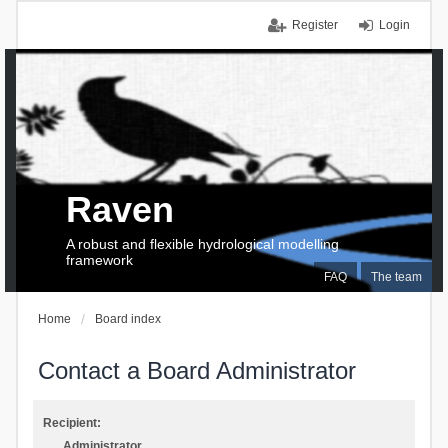
Register
Login
Raven
A robust and flexible hydrological modelling
framework
FAQ
The team
Home
Board index
Contact a Board Administrator
Recipient:
Administrator