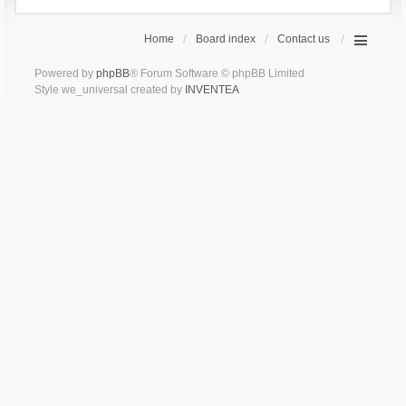
Home
Board index
Contact us
Powered by
phpBB
® Forum Software © phpBB Limited
Style we_universal created by
INVENTEA