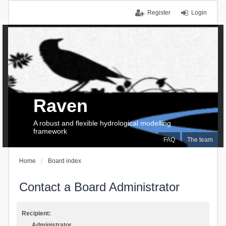
Register
Login
Raven
A robust and flexible hydrological modelling
framework
FAQ
The team
Home
Board index
Contact a Board Administrator
Recipient:
Administrator