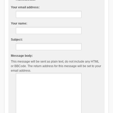
Your email address:
Your name:
Subject:
Message body:
This message will be sent as plain text, do not include any HTML
or BBCode. The return address for this message will be set to your
email address.