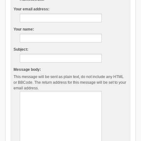
Your email address:
Your name:
Subject:
Message body:
This message will be sent as plain text, do not include any HTML
or BBCode. The return address for this message will be set to your
email address.