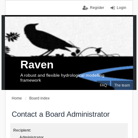
Register
Login
Raven
A robust and flexible hydrological modelling
framework
FAQ
The team
Home
Board index
Contact a Board Administrator
Recipient:
Administrator