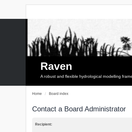
Raven
A robust and flexible hydrological modelling fra
Home
Board index
Contact a Board Administrator
Recipient: