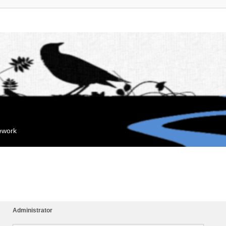
mework
Administrator