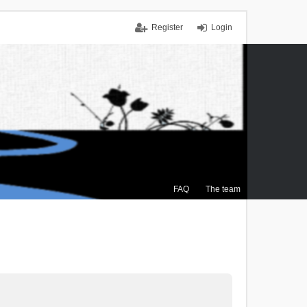
Register
Login
FAQ
The team