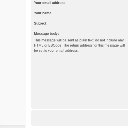
Your email address:
Your name:
Subject:
Message body:
This message will be sent as plain text, do not include any
HTML or BBCode. The return address for this message will
be set to your email address.