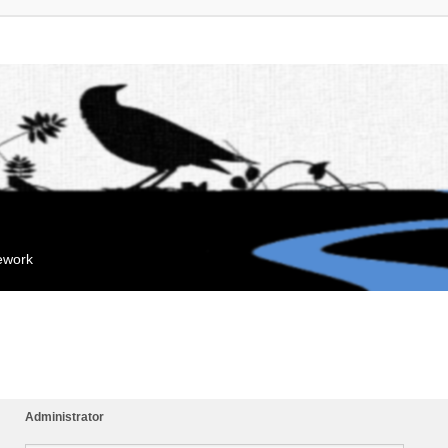
mework
Administrator