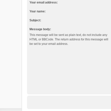
Your email address:
Your name:
Subject:
Message body:
This message will be sent as plain text, do not include any
HTML or BBCode. The return address for this message will
be set to your email address.