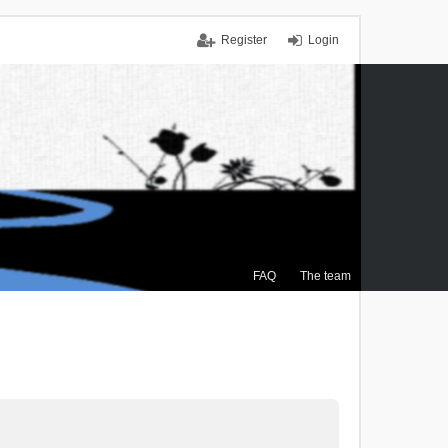
Register
Login
FAQ
The team