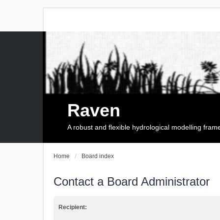
Raven
A robust and flexible hydrological modelling fra
Home
Board index
Contact a Board Administrator
Recipient: