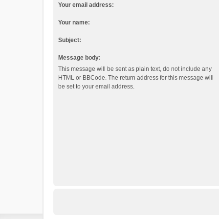
Your email address:
Your name:
Subject:
Message body:
This message will be sent as plain text, do not include any
HTML or BBCode. The return address for this message will
be set to your email address.