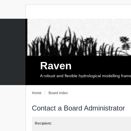
Raven
A robust and flexible hydrological modelling fra
Home
Board index
Contact a Board Administrator
Recipient: