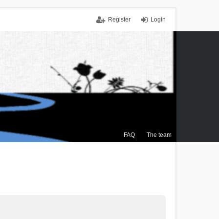
Register
Login
FAQ
The team