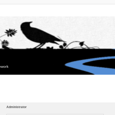
mework
Administrator