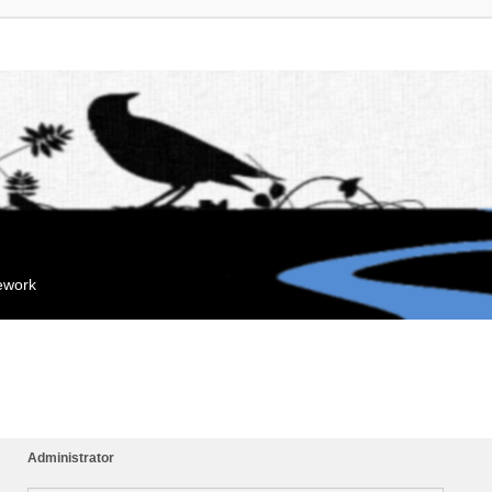
mework
Administrator