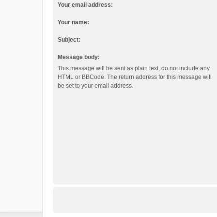
Your email address:
Your name:
Subject:
Message body:
This message will be sent as plain text, do not include any
HTML or BBCode. The return address for this message will
be set to your email address.