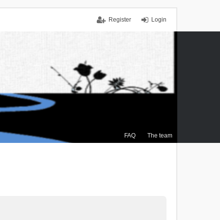
Register
Login
FAQ
The team