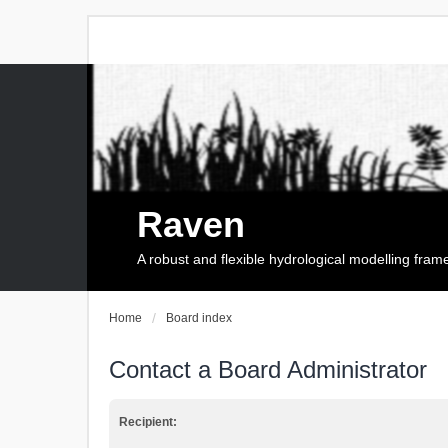
Raven
A robust and flexible hydrological modelling fra
Home
Board index
Contact a Board Administrator
Recipient: