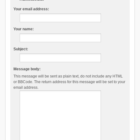
Your email address:
Your name:
Subject:
Message body:
This message will be sent as plain text, do not include any HTML
or BBCode. The return address for this message will be set to your
email address.