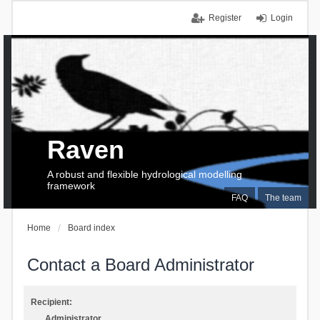
Register
Login
Raven
A robust and flexible hydrological modelling
framework
FAQ
The team
Home
Board index
Contact a Board Administrator
Recipient:
Administrator