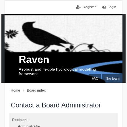
Register
Login
Raven
A robust and flexible hydrological modelling
framework
FAQ
The team
Home
Board index
Contact a Board Administrator
Recipient:
Administrator