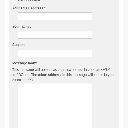
Your email address:
Your name:
Subject:
Message body:
This message will be sent as plain text, do not include any HTML
or BBCode. The return address for this message will be set to your
email address.