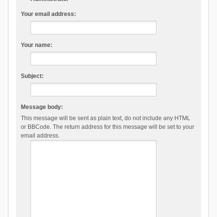
Your email address:
Your name:
Subject:
Message body:
This message will be sent as plain text, do not include any HTML
or BBCode. The return address for this message will be set to your
email address.