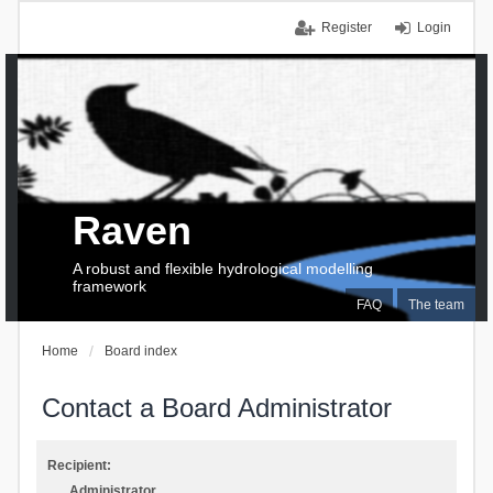
Register
Login
Raven
A robust and flexible hydrological modelling
framework
FAQ
The team
Home
Board index
Contact a Board Administrator
Recipient:
Administrator