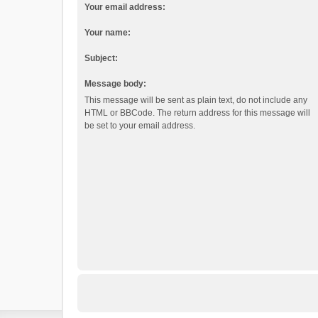
Your email address:
Your name:
Subject:
Message body:
This message will be sent as plain text, do not include any
HTML or BBCode. The return address for this message will
be set to your email address.