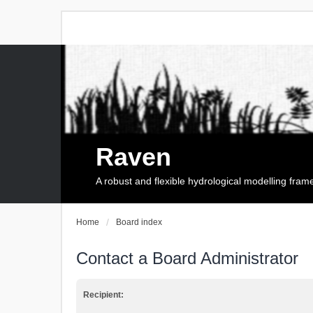
Raven
A robust and flexible hydrological modelling fra
Home
Board index
Contact a Board Administrator
Recipient: