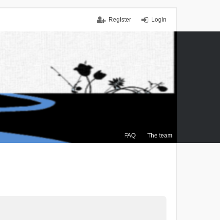
Register
Login
FAQ
The team