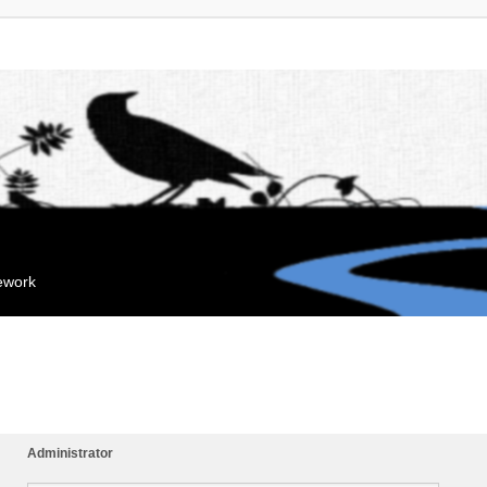
mework
Administrator