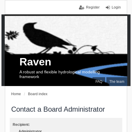
Register
Login
Raven
A robust and flexible hydrological modelling
framework
FAQ
The team
Home
Board index
Contact a Board Administrator
Recipient:
Administrator