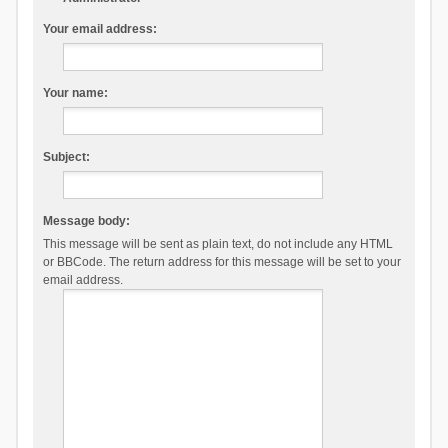
Your email address:
Your name:
Subject:
Message body:
This message will be sent as plain text, do not include any HTML
or BBCode. The return address for this message will be set to your
email address.