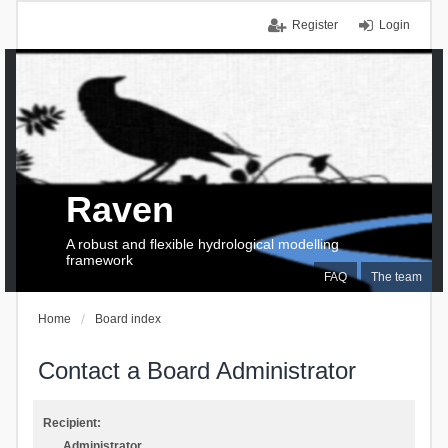
Register
Login
Raven
A robust and flexible hydrological modelling
framework
FAQ
The team
Home
Board index
Contact a Board Administrator
Recipient:
Administrator