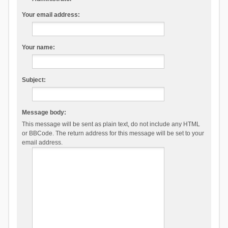
Your email address:
Your name:
Subject:
Message body:
This message will be sent as plain text, do not include any HTML
or BBCode. The return address for this message will be set to your
email address.