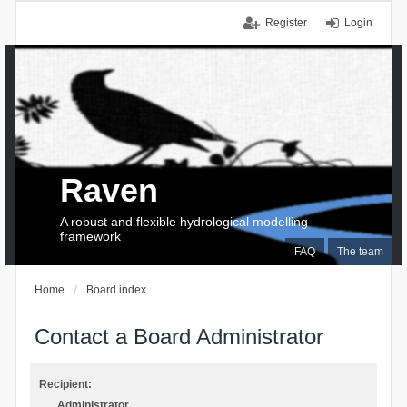
Register
Login
Raven
A robust and flexible hydrological modelling
framework
FAQ
The team
Home
Board index
Contact a Board Administrator
Recipient:
Administrator