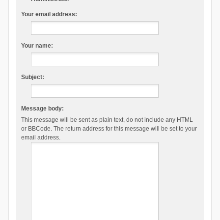
Your email address:
Your name:
Subject:
Message body:
This message will be sent as plain text, do not include any HTML
or BBCode. The return address for this message will be set to your
email address.